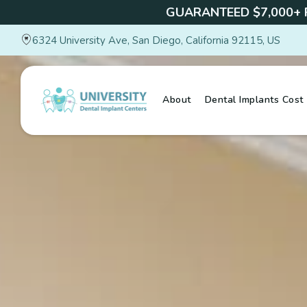
GUARANTEED $7,000+
6324 University Ave, San Diego, California 92115, US
About
Dental Implants Cost