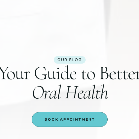
OUR BLOG
Your Guide to Bette
Oral Health
BOOK APPOINTMENT