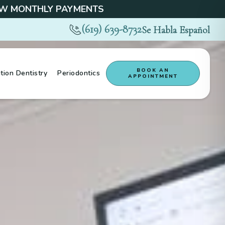
 MONTHLY PAYMENTS
(619) 639-8732
Se Habla Español
BOOK AN
tion Dentistry
Periodontics
APPOINTMENT