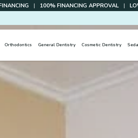
 FINANCING
|
100% FINANCING APPROVAL
|
LOW
Orthodontics
General Dentistry
Cosmetic Dentistry
Seda