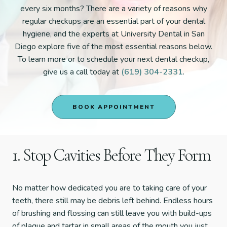
every six months? There are a variety of reasons why
regular checkups are an essential part of your dental
hygiene, and the experts at University Dental in San
Diego explore five of the most essential reasons below.
To learn more or to schedule your next dental checkup,
give us a call today at
(619) 304-2331
.
BOOK APPOINTMENT
1. Stop Cavities Before They Form
No matter how dedicated you are to taking care of your
teeth, there still may be debris left behind. Endless hours
of brushing and flossing can still leave you with build-ups
of plaque and tartar in small areas of the mouth you just