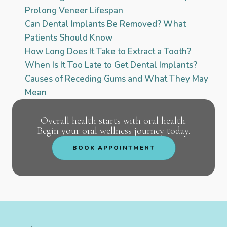
Prolong Veneer Lifespan
Can Dental Implants Be Removed? What
Patients Should Know
How Long Does It Take to Extract a Tooth?
When Is It Too Late to Get Dental Implants?
Causes of Receding Gums and What They May
Mean
Overall health starts with oral health.
Begin your oral wellness journey today.
BOOK APPOINTMENT