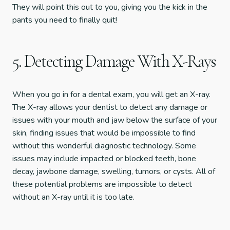
They will point this out to you, giving you the kick in the
pants you need to finally quit!
5. Detecting Damage With X-Rays
When you go in for a dental exam, you will get an X-ray.
The X-ray allows your dentist to detect any damage or
issues with your mouth and jaw below the surface of your
skin, finding issues that would be impossible to find
without this wonderful diagnostic technology. Some
issues may include impacted or blocked teeth, bone
decay, jawbone damage, swelling, tumors, or cysts. All of
these potential problems are impossible to detect
without an X-ray until it is too late.