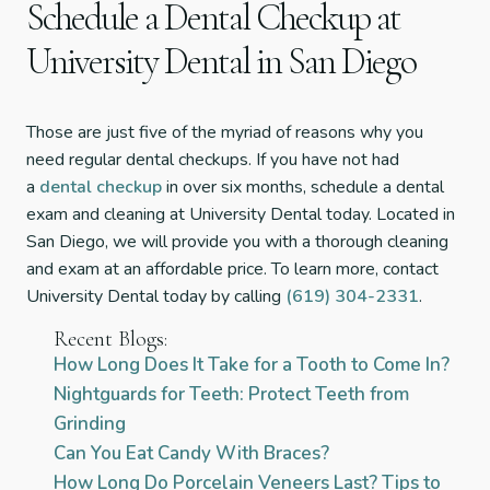
Schedule a Dental Checkup at
University Dental in San Diego
Those are just five of the myriad of reasons why you
need regular dental checkups. If you have not had
a
dental checkup
in over six months, schedule a dental
exam and cleaning at University Dental today. Located in
San Diego, we will provide you with a thorough cleaning
and exam at an affordable price. To learn more, contact
University Dental today by calling
(619) 304-2331
.
Recent Blogs:
How Long Does It Take for a Tooth to Come In?
Nightguards for Teeth: Protect Teeth from
Grinding
Can You Eat Candy With Braces?
How Long Do Porcelain Veneers Last? Tips to