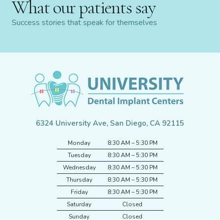
What our patients say
Success stories that speak for themselves
6324 University Ave, San Diego, CA 92115
Monday
8:30 AM – 5:30 PM
Tuesday
8:30 AM – 5:30 PM
Wednesday
8:30 AM – 5:30 PM
Thursday
8:30 AM – 5:30 PM
Friday
8:30 AM – 5:30 PM
Saturday
Closed
Sunday
Closed