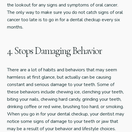
the lookout for any signs and symptoms of oral cancer.
The only way to make sure you do not catch signs of oral
cancer too late is to go in for a dental checkup every six
months.
4. Stops Damaging Behavior
There are a lot of habits and behaviors that may seem
harmless at first glance, but actually can be causing
constant and serious damage to your teeth. Some of
these behaviors include chewing ice, clenching your teeth,
biting your nails, chewing hard candy, grinding your teeth,
drinking coffee or red wine, brushing too hard, or smoking.
When you go in for your dental checkup, your dentist may
notice some signs of damage to your teeth or jaw that
may be a result of your behavior and lifestyle choices.