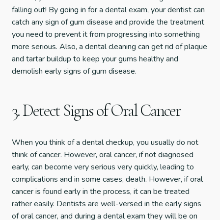
falling out! By going in for a dental exam, your dentist can
catch any sign of gum disease and provide the treatment
you need to prevent it from progressing into something
more serious. Also, a dental cleaning can get rid of plaque
and tartar buildup to keep your gums healthy and
demolish early signs of gum disease.
3. Detect Signs of Oral Cancer
When you think of a dental checkup, you usually do not
think of cancer. However, oral cancer, if not diagnosed
early, can become very serious very quickly, leading to
complications and in some cases, death. However, if oral
cancer is found early in the process, it can be treated
rather easily. Dentists are well-versed in the early signs
of oral cancer, and during a dental exam they will be on