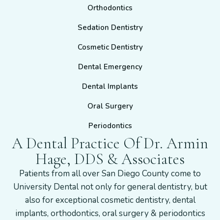
Orthodontics
Sedation Dentistry
Cosmetic Dentistry
Dental Emergency
Dental Implants
Oral Surgery
Periodontics
A Dental Practice Of Dr. Armin
Hage, DDS & Associates
Patients from all over San Diego County come to
University Dental not only for general dentistry, but
also for exceptional cosmetic dentistry, dental
implants, orthodontics, oral surgery & periodontics