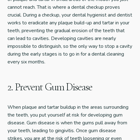
cannot reach. That is where a dental checkup proves
crucial. During a checkup, your dental hygienist and dentist
works to eradicate any plaque build-up and tartar in your
teeth, preventing the gradual erosion of the teeth that
can lead to cavities. Developing cavities are nearly
impossible to distinguish, so the only way to stop a cavity
during the early stages is to go in for a dental cleaning
every six months.
2. Prevent Gum Disease
When plaque and tartar buildup in the areas surrounding
the teeth, you put yourself at risk for developing gum
disease. Gum disease is when the gums pull away from
your teeth, leading to gingivitis. Once gum disease
strikes, you are at the risk of teeth loosening or even