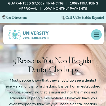
GUARANTEED $7,000+ FINANCING
|
100% FINANCING
APPROVAL
|
LOW MONTHLY PAYMENTS
Call Us
Se Habla Español
Get Directions
5 Reasons You Need Regular
Dental Checkups
Most people know that they should go see a dentist
every six months for a checkup. It is part of an established
routine, something that is ingrained into the minds and
schedules of people everywhere. However, have you
ever stopped to think why you need a dental checkup