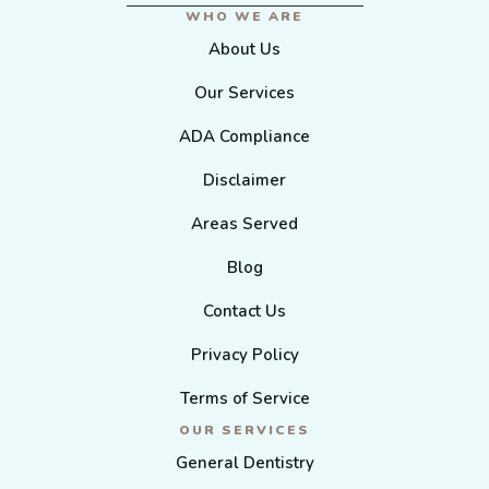
WHO WE ARE
About Us
Our Services
ADA Compliance
Disclaimer
Areas Served
Blog
Contact Us
Privacy Policy
Terms of Service
OUR SERVICES
General Dentistry