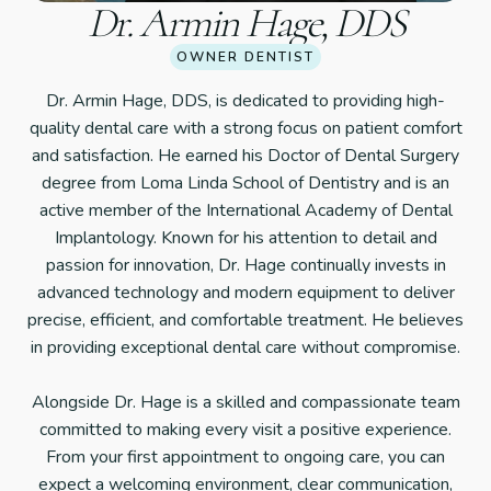
Dr. Armin Hage, DDS
OWNER DENTIST
Dr. Armin Hage, DDS, is dedicated to providing high-
quality dental care with a strong focus on patient comfort
and satisfaction. He earned his Doctor of Dental Surgery
degree from Loma Linda School of Dentistry and is an
active member of the International Academy of Dental
Implantology. Known for his attention to detail and
passion for innovation, Dr. Hage continually invests in
advanced technology and modern equipment to deliver
precise, efficient, and comfortable treatment. He believes
in providing exceptional dental care without compromise.
Alongside Dr. Hage is a skilled and compassionate team
committed to making every visit a positive experience.
From your first appointment to ongoing care, you can
expect a welcoming environment, clear communication,