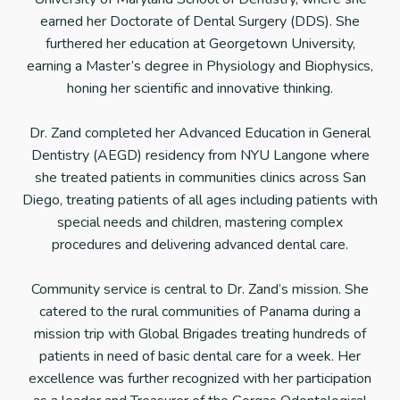
earned her Doctorate of Dental Surgery (DDS). She
furthered her education at Georgetown University,
earning a Master’s degree in Physiology and Biophysics,
honing her scientific and innovative thinking.
Dr. Zand completed her Advanced Education in General
Dentistry (AEGD) residency from NYU Langone where
she treated patients in communities clinics across San
Diego, treating patients of all ages including patients with
special needs and children, mastering complex
procedures and delivering advanced dental care.
Community service is central to Dr. Zand’s mission. She
catered to the rural communities of Panama during a
mission trip with Global Brigades treating hundreds of
patients in need of basic dental care for a week. Her
excellence was further recognized with her participation