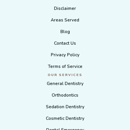
Disclaimer
Areas Served
Blog
Contact Us
Privacy Policy
Terms of Service
OUR SERVICES
General Dentistry
Orthodontics
Sedation Dentistry
Cosmetic Dentistry