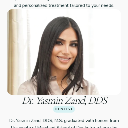
and personalized treatment tailored to your needs.
Dr. Yasmin Zand, DDS
DENTIST
Dr. Yasmin Zand, DDS, M.S. graduated with honors from
University of Maryland School of Dentistry, where she