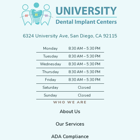
6324 University Ave, San Diego, CA 92115
Monday
8:30 AM – 5:30 PM
Tuesday
8:30 AM – 5:30 PM
Wednesday
8:30 AM – 5:30 PM
Thursday
8:30 AM – 5:30 PM
Friday
8:30 AM – 5:30 PM
Saturday
Closed
Sunday
Closed
WHO WE ARE
About Us
Our Services
ADA Compliance