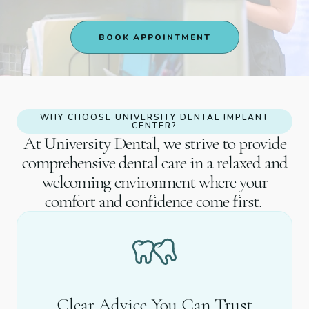
BOOK APPOINTMENT
WHY CHOOSE UNIVERSITY DENTAL IMPLANT
CENTER?
At University Dental, we strive to provide
comprehensive dental care in a relaxed and
welcoming environment where your
comfort and confidence come first.
Clear Advice You Can Trust