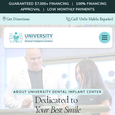
GUARANTEED $7,000+ FINANCING
|
100% FINANCING
APPROVAL
|
LOW MONTHLY PAYMENTS
Call Us
Se Habla Español
Get Directions
ABOUT
UNIVERSITY DENTAL IMPLANT CENTER
Dedicated to
Your Best Smile