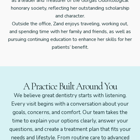
as a leader and Treasurer of the Gorgas Odontological
honorary society, reflecting her outstanding scholarship
and character.
Outside the office, Zand enjoys traveling, working out,
and spending time with her family and friends, as well as
pursuing continuing education to enhance her skills for her
patients’ benefit.
A Practice Built Around You
We believe great dentistry starts with listening.
Every visit begins with a conversation about your
goals, concerns, and comfort. Our team takes the
time to explain your options clearly, answer your
questions, and create a treatment plan that fits your
needs and lifestyle. From routine care to advanced