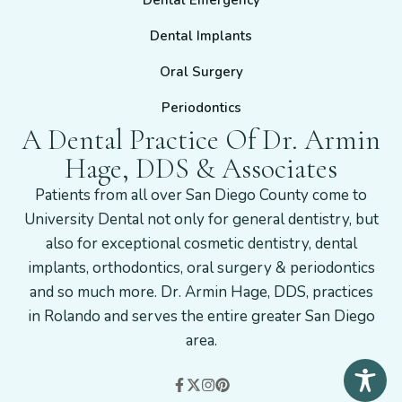
Dental Emergency
Dental Implants
Oral Surgery
Periodontics
A Dental Practice Of Dr. Armin
Hage, DDS & Associates
Patients from all over San Diego County come to
University Dental not only for general dentistry, but
also for exceptional cosmetic dentistry, dental
implants, orthodontics, oral surgery & periodontics
and so much more. Dr. Armin Hage, DDS, practices
in Rolando and serves the entire greater San Diego
area.