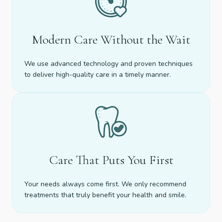
Modern Care Without the Wait
We use advanced technology and proven techniques
to deliver high-quality care in a timely manner.
Care That Puts You First
Your needs always come first. We only recommend
treatments that truly benefit your health and smile.