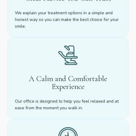
We explain your treatment options in a simple and
honest way so you can make the best choice for your
smile.
A Calm and Comfortable
Experience
Our office is designed to help you feel relaxed and at
ease from the moment you walk in.