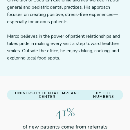
University of Southern California and has worked in both
general and pediatric dental practices. His approach
focuses on creating positive, stress-free experiences—
especially for anxious patients.
Marco believes in the power of patient relationships and
takes pride in making every visit a step toward healthier
smiles. Outside the office, he enjoys hiking, cooking, and
exploring local food spots.
UNIVERSITY DENTAL IMPLANT
BY THE
CENTER
NUMBERS
51
%
of new patients come from referrals