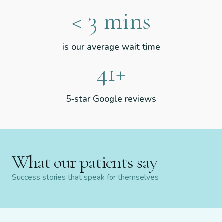
<
3
mins
is our average wait time
51
+
5‑star Google reviews
What our patients say
Success stories that speak for themselves