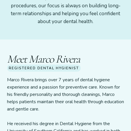
procedures, our focus is always on building long-
term relationships and helping you feel confident
about your dental health.
Meet Marco Rivera
REGISTERED DENTAL HYGIENIST
Marco Rivera brings over 7 years of dental hygiene
experience and a passion for preventive care. Known for
his friendly personality and thorough cleanings, Marco
helps patients maintain their oral health through education
and gentle care.
He received his degree in Dental Hygiene from the