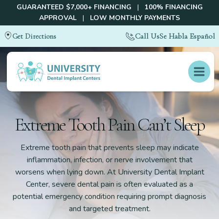
GUARANTEED $7,000+ FINANCING
|
100% FINANCING
APPROVAL
|
LOW MONTHLY PAYMENTS
Call Us
Se Habla Español
Get Directions
Extreme Tooth Pain Can’t Sleep
Extreme tooth pain that prevents sleep may indicate
inflammation, infection, or nerve involvement that
worsens when lying down. At University Dental Implant
Center, severe dental pain is often evaluated as a
potential emergency condition requiring prompt diagnosis
and targeted treatment.