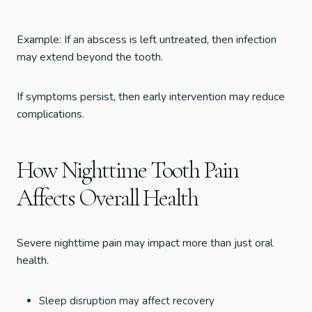
Example: If an abscess is left untreated, then infection
may extend beyond the tooth.
If symptoms persist, then early intervention may reduce
complications.
How Nighttime Tooth Pain
Affects Overall Health
Severe nighttime pain may impact more than just oral
health.
Sleep disruption may affect recovery