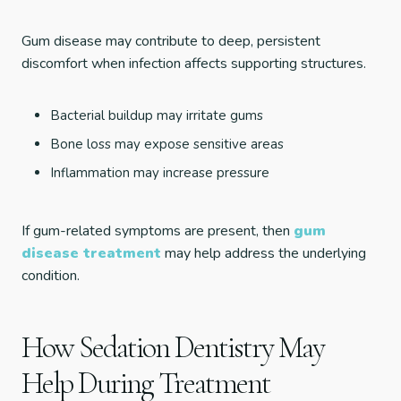
Gum disease may contribute to deep, persistent
discomfort when infection affects supporting structures.
Bacterial buildup may irritate gums
Bone loss may expose sensitive areas
Inflammation may increase pressure
If gum-related symptoms are present, then
gum
disease treatment
may help address the underlying
condition.
How Sedation Dentistry May
Help During Treatment