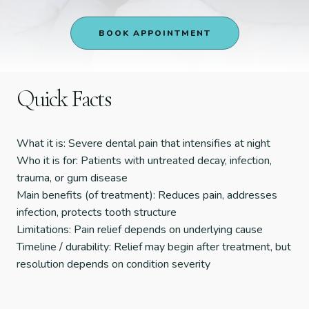
BOOK APPOINTMENT
Quick Facts
What it is: Severe dental pain that intensifies at night
Who it is for: Patients with untreated decay, infection,
trauma, or gum disease
Main benefits (of treatment): Reduces pain, addresses
infection, protects tooth structure
Limitations: Pain relief depends on underlying cause
Timeline / durability: Relief may begin after treatment, but
resolution depends on condition severity