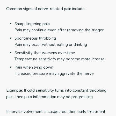
Common signs of nerve-related pain include:
Sharp, lingering pain
Pain may continue even after removing the trigger
Spontaneous throbbing
Pain may occur without eating or drinking
Sensitivity that worsens over time
Temperature sensitivity may become more intense
Pain when lying down
Increased pressure may aggravate the nerve
Example: If cold sensitivity turns into constant throbbing
pain, then pulp inflammation may be progressing.
If nerve involvement is suspected, then early treatment