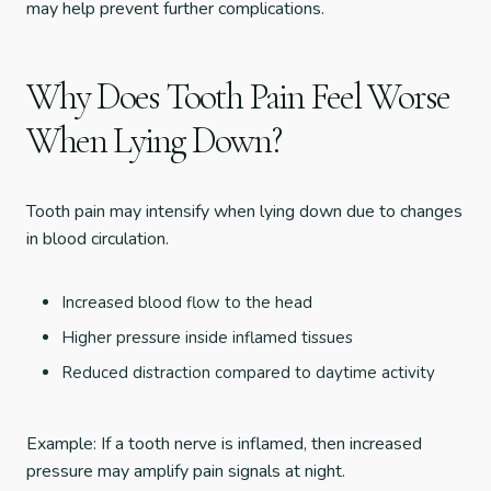
may help prevent further complications.
Why Does Tooth Pain Feel Worse
When Lying Down?
Tooth pain may intensify when lying down due to changes
in blood circulation.
Increased blood flow to the head
Higher pressure inside inflamed tissues
Reduced distraction compared to daytime activity
Example: If a tooth nerve is inflamed, then increased
pressure may amplify pain signals at night.