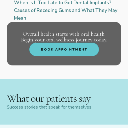
When Is It Too Late to Get Dental Implants?
Causes of Receding Gums and What They May
Mean
Overall health starts with oral health.
Begin your oral wellness journey today.
BOOK APPOINTMENT
What our patients say
Success stories that speak for themselves