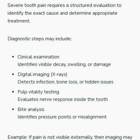
Severe tooth pain requires a structured evaluation to
identify the exact cause and determine appropriate
treatment.
Diagnostic steps may include:
Clinical examination
Identifies visible decay, swelling, or damage
Digital imaging (X-rays)
Detects infection, bone loss, or hidden issues
Pulp vitality testing
Evaluates nerve response inside the tooth
Bite analysis
Identifies pressure points or misalignment
Example: If pain is not visible externally, then imaging may