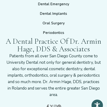
Dental Emergency
Dental Implants
Oral Surgery
Periodontics
A Dental Practice Of Dr. Armin
Hage, DDS & Associates
Patients from all over San Diego County come to
University Dental not only for general dentistry, but
also for exceptional cosmetic dentistry, dental
implants, orthodontics, oral surgery & periodontics
and so much more. Dr. Armin Hage, DDS, practices
in Rolando and serves the entire greater San Diego
area.