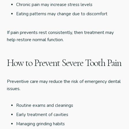
Chronic pain may increase stress levels
Eating patterns may change due to discomfort
If pain prevents rest consistently, then treatment may
help restore normal function.
How to Prevent Severe Tooth Pain
Preventive care may reduce the risk of emergency dental
issues.
Routine exams and cleanings
Early treatment of cavities
Managing grinding habits