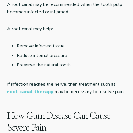
A root canal may be recommended when the tooth pulp
becomes infected or inflamed.
A root canal may help:
Remove infected tissue
Reduce internal pressure
Preserve the natural tooth
If infection reaches the nerve, then treatment such as
root canal therapy
may be necessary to resolve pain.
How Gum Disease Can Cause
Severe Pain