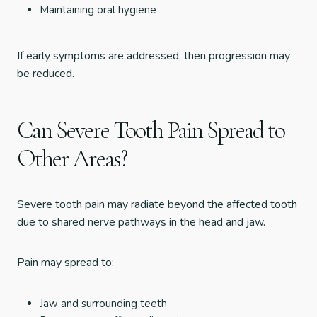
Maintaining oral hygiene
If early symptoms are addressed, then progression may
be reduced.
Can Severe Tooth Pain Spread to
Other Areas?
Severe tooth pain may radiate beyond the affected tooth
due to shared nerve pathways in the head and jaw.
Pain may spread to:
Jaw and surrounding teeth