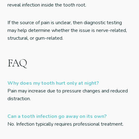
reveal infection inside the tooth root.
If the source of pain is unclear, then diagnostic testing
may help determine whether the issue is nerve-related,
structural, or gum-related.
FAQ
Why does my tooth hurt only at night?
Pain may increase due to pressure changes and reduced
distraction.
Can a tooth infection go away on its own?
No. Infection typically requires professional treatment.