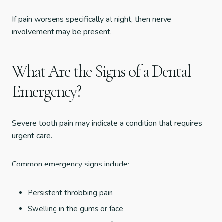
If pain worsens specifically at night, then nerve
involvement may be present.
What Are the Signs of a Dental
Emergency?
Severe tooth pain may indicate a condition that requires
urgent care.
Common emergency signs include:
Persistent throbbing pain
Swelling in the gums or face