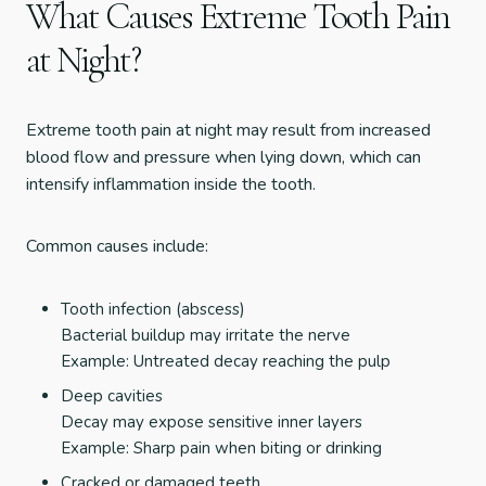
What Causes Extreme Tooth Pain
at Night?
Extreme tooth pain at night may result from increased
blood flow and pressure when lying down, which can
intensify inflammation inside the tooth.
Common causes include:
Tooth infection (abscess)
Bacterial buildup may irritate the nerve
Example: Untreated decay reaching the pulp
Deep cavities
Decay may expose sensitive inner layers
Example: Sharp pain when biting or drinking
Cracked or damaged teeth