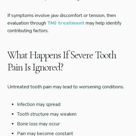
If symptoms involve jaw discomfort or tension, then
evaluation through
TMJ treatment
may help identify
contributing factors.
What Happens If Severe Tooth
Pain Is Ignored?
Untreated tooth pain may lead to worsening conditions.
Infection may spread
Tooth structure may weaken
Bone loss may occur
Pain may become constant