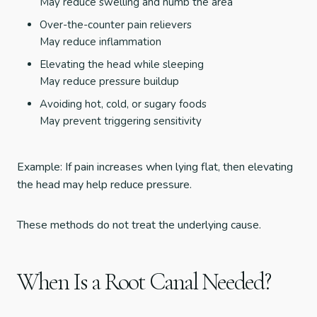
May reduce swelling and numb the area
Over-the-counter pain relievers
May reduce inflammation
Elevating the head while sleeping
May reduce pressure buildup
Avoiding hot, cold, or sugary foods
May prevent triggering sensitivity
Example: If pain increases when lying flat, then elevating
the head may help reduce pressure.
These methods do not treat the underlying cause.
When Is a Root Canal Needed?