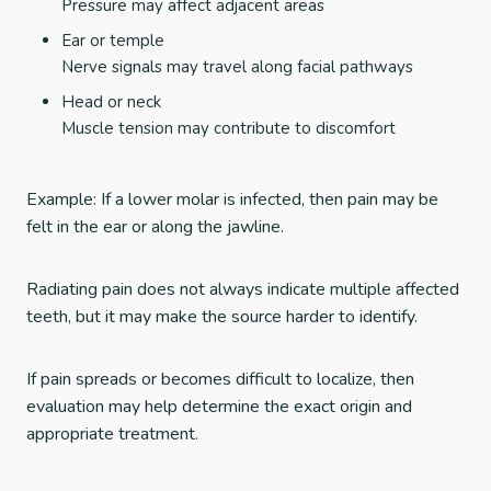
Pressure may affect adjacent areas
Ear or temple
Nerve signals may travel along facial pathways
Head or neck
Muscle tension may contribute to discomfort
Example: If a lower molar is infected, then pain may be
felt in the ear or along the jawline.
Radiating pain does not always indicate multiple affected
teeth, but it may make the source harder to identify.
If pain spreads or becomes difficult to localize, then
evaluation may help determine the exact origin and
appropriate treatment.