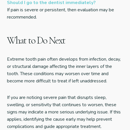
Should I go to the dentist immediately?
If pain is severe or persistent, then evaluation may be
recommended.
What to Do Next
Extreme tooth pain often develops from infection, decay,
or structural damage affecting the inner layers of the
tooth. These conditions may worsen over time and
become more difficult to treat if left unaddressed.
If you are noticing severe pain that disrupts sleep,
swelling, or sensitivity that continues to worsen, these
signs may indicate a more serious underlying issue. If this
applies, identifying the cause early may help prevent
complications and guide appropriate treatment.