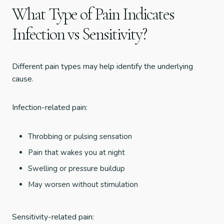
What Type of Pain Indicates
Infection vs Sensitivity?
Different pain types may help identify the underlying
cause.
Infection-related pain:
Throbbing or pulsing sensation
Pain that wakes you at night
Swelling or pressure buildup
May worsen without stimulation
Sensitivity-related pain: