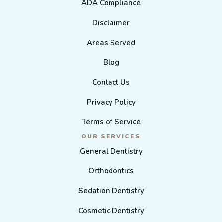
ADA Compliance
Disclaimer
Areas Served
Blog
Contact Us
Privacy Policy
Terms of Service
OUR SERVICES
General Dentistry
Orthodontics
Sedation Dentistry
Cosmetic Dentistry