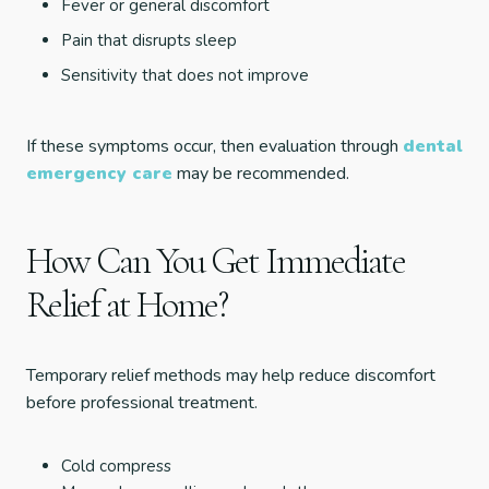
Fever or general discomfort
Pain that disrupts sleep
Sensitivity that does not improve
If these symptoms occur, then evaluation through
dental
emergency care
may be recommended.
How Can You Get Immediate
Relief at Home?
Temporary relief methods may help reduce discomfort
before professional treatment.
Cold compress