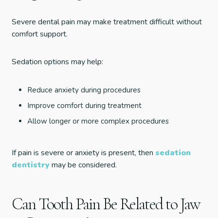
Severe dental pain may make treatment difficult without
comfort support.
Sedation options may help:
Reduce anxiety during procedures
Improve comfort during treatment
Allow longer or more complex procedures
If pain is severe or anxiety is present, then
sedation
dentistry
may be considered.
Can Tooth Pain Be Related to Jaw