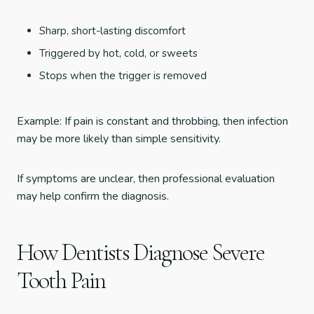
Sharp, short-lasting discomfort
Triggered by hot, cold, or sweets
Stops when the trigger is removed
Example: If pain is constant and throbbing, then infection
may be more likely than simple sensitivity.
If symptoms are unclear, then professional evaluation
may help confirm the diagnosis.
How Dentists Diagnose Severe
Tooth Pain