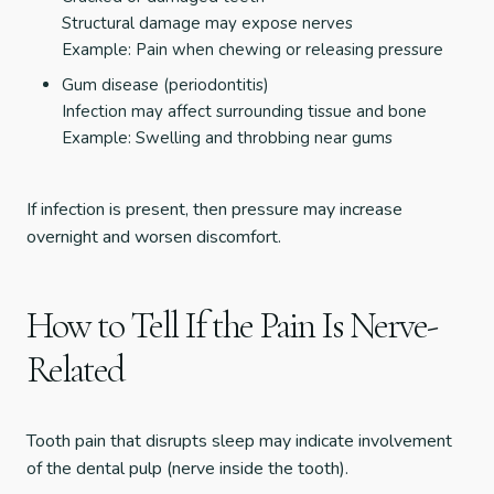
Structural damage may expose nerves
Example: Pain when chewing or releasing pressure
Gum disease (periodontitis)
Infection may affect surrounding tissue and bone
Example: Swelling and throbbing near gums
If infection is present, then pressure may increase
overnight and worsen discomfort.
How to Tell If the Pain Is Nerve-
Related
Tooth pain that disrupts sleep may indicate involvement
of the dental pulp (nerve inside the tooth).