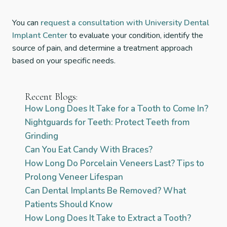
You can
request a consultation with University Dental
Implant Center
to evaluate your condition, identify the
source of pain, and determine a treatment approach
based on your specific needs.
Recent Blogs:
How Long Does It Take for a Tooth to Come In?
Nightguards for Teeth: Protect Teeth from
Grinding
Can You Eat Candy With Braces?
How Long Do Porcelain Veneers Last? Tips to
Prolong Veneer Lifespan
Can Dental Implants Be Removed? What
Patients Should Know
How Long Does It Take to Extract a Tooth?