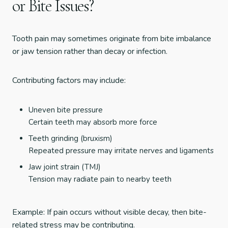
or Bite Issues?
Tooth pain may sometimes originate from bite imbalance
or jaw tension rather than decay or infection.
Contributing factors may include:
Uneven bite pressure
Certain teeth may absorb more force
Teeth grinding (bruxism)
Repeated pressure may irritate nerves and ligaments
Jaw joint strain (TMJ)
Tension may radiate pain to nearby teeth
Example: If pain occurs without visible decay, then bite-
related stress may be contributing.