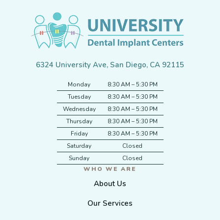
6324 University Ave, San Diego, CA 92115
Monday
8:30 AM – 5:30 PM
Tuesday
8:30 AM – 5:30 PM
Wednesday
8:30 AM – 5:30 PM
Thursday
8:30 AM – 5:30 PM
Friday
8:30 AM – 5:30 PM
Saturday
Closed
Sunday
Closed
WHO WE ARE
About Us
Our Services