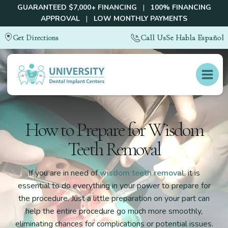
GUARANTEED $7,000+ FINANCING
|
100% FINANCING
APPROVAL
|
LOW MONTHLY PAYMENTS
Call Us
Se Habla Español
Get Directions
How to Prepare for Wisdom
Teeth Removal
If you are in need of
wisdom teeth removal
, it is
essential to do everything in your power to prepare for
the procedure. Just a little preparation on your part can
help the entire procedure go much more smoothly,
eliminating chances for complications or potential issues.