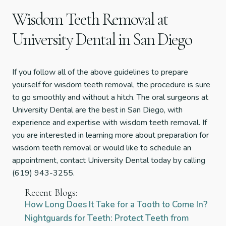
Wisdom Teeth Removal at
University Dental in San Diego
If you follow all of the above guidelines to prepare
yourself for wisdom teeth removal, the procedure is sure
to go smoothly and without a hitch. The oral surgeons at
University Dental are the best in San Diego, with
experience and expertise with wisdom teeth removal. If
you are interested in learning more about preparation for
wisdom teeth removal or would like to schedule an
appointment, contact University Dental today by calling
(619) 943-3255.
Recent Blogs:
How Long Does It Take for a Tooth to Come In?
Nightguards for Teeth: Protect Teeth from