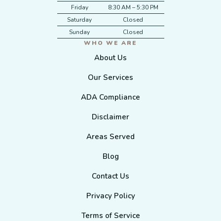
Friday
8:30 AM – 5:30 PM
Saturday
Closed
Sunday
Closed
WHO WE ARE
About Us
Our Services
ADA Compliance
Disclaimer
Areas Served
Blog
Contact Us
Privacy Policy
Terms of Service