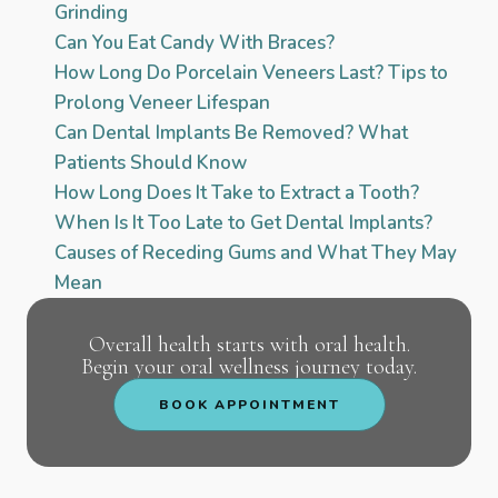
Grinding
Can You Eat Candy With Braces?
How Long Do Porcelain Veneers Last? Tips to
Prolong Veneer Lifespan
Can Dental Implants Be Removed? What
Patients Should Know
How Long Does It Take to Extract a Tooth?
When Is It Too Late to Get Dental Implants?
Causes of Receding Gums and What They May
Mean
Overall health starts with oral health.
Begin your oral wellness journey today.
BOOK APPOINTMENT