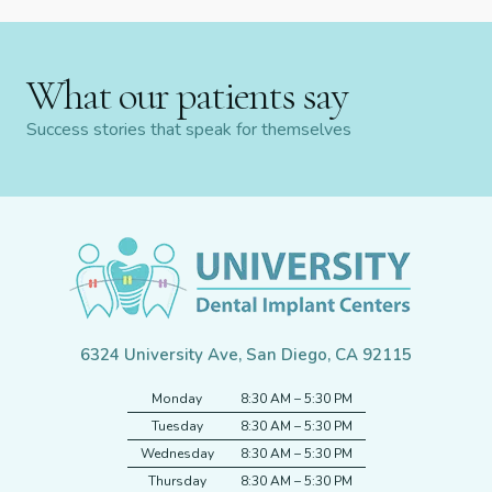
What our patients say
Success stories that speak for themselves
6324 University Ave, San Diego, CA 92115
Monday
8:30 AM – 5:30 PM
Tuesday
8:30 AM – 5:30 PM
Wednesday
8:30 AM – 5:30 PM
Thursday
8:30 AM – 5:30 PM