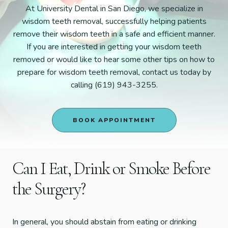
At University Dental in San Diego, we specialize in
wisdom teeth removal, successfully helping patients
remove their wisdom teeth in a safe and efficient manner.
If you are interested in getting your wisdom teeth
removed or would like to hear some other tips on how to
prepare for wisdom teeth removal, contact us today by
calling (619) 943-3255.
BOOK APPOINTMENT
Can I Eat, Drink or Smoke Before
the Surgery?
In general, you should abstain from eating or drinking