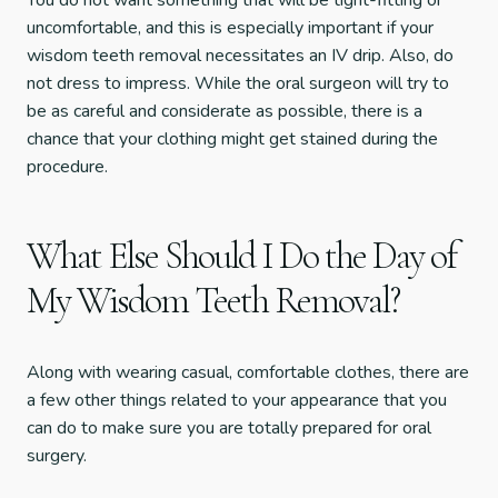
You do not want something that will be tight-fitting or
uncomfortable, and this is especially important if your
wisdom teeth removal necessitates an IV drip. Also, do
not dress to impress. While the oral surgeon will try to
be as careful and considerate as possible, there is a
chance that your clothing might get stained during the
procedure.
What Else Should I Do the Day of
My Wisdom Teeth Removal?
Along with wearing casual, comfortable clothes, there are
a few other things related to your appearance that you
can do to make sure you are totally prepared for oral
surgery.