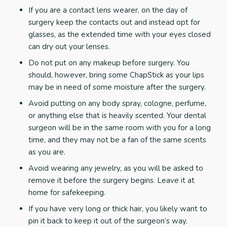
If you are a contact lens wearer, on the day of
surgery keep the contacts out and instead opt for
glasses, as the extended time with your eyes closed
can dry out your lenses.
Do not put on any makeup before surgery. You
should, however, bring some ChapStick as your lips
may be in need of some moisture after the surgery.
Avoid putting on any body spray, cologne, perfume,
or anything else that is heavily scented. Your dental
surgeon will be in the same room with you for a long
time, and they may not be a fan of the same scents
as you are.
Avoid wearing any jewelry, as you will be asked to
remove it before the surgery begins. Leave it at
home for safekeeping.
If you have very long or thick hair, you likely want to
pin it back to keep it out of the surgeon’s way.