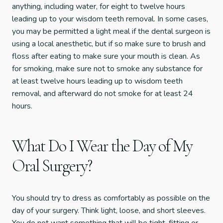
anything, including water, for eight to twelve hours
leading up to your wisdom teeth removal. In some cases,
you may be permitted a light meal if the dental surgeon is
using a local anesthetic, but if so make sure to brush and
floss after eating to make sure your mouth is clean. As
for smoking, make sure not to smoke any substance for
at least twelve hours leading up to wisdom teeth
removal, and afterward do not smoke for at least 24
hours.
What Do I Wear the Day of My
Oral Surgery?
You should try to dress as comfortably as possible on the
day of your surgery. Think light, loose, and short sleeves.