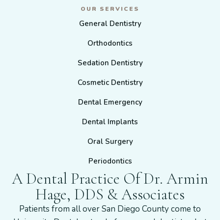
OUR SERVICES
General Dentistry
Orthodontics
Sedation Dentistry
Cosmetic Dentistry
Dental Emergency
Dental Implants
Oral Surgery
Periodontics
A Dental Practice Of Dr. Armin
Hage, DDS & Associates
Patients from all over San Diego County come to