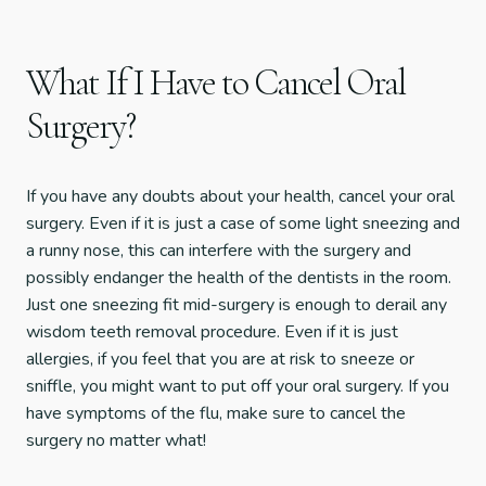
What If I Have to Cancel Oral
Surgery?
If you have any doubts about your health, cancel your oral
surgery. Even if it is just a case of some light sneezing and
a runny nose, this can interfere with the surgery and
possibly endanger the health of the dentists in the room.
Just one sneezing fit mid-surgery is enough to derail any
wisdom teeth removal procedure. Even if it is just
allergies, if you feel that you are at risk to sneeze or
sniffle, you might want to put off your oral surgery. If you
have symptoms of the flu, make sure to cancel the
surgery no matter what!