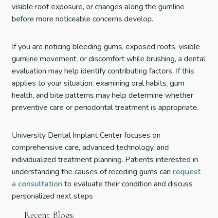
visible root exposure, or changes along the gumline
before more noticeable concerns develop.
If you are noticing bleeding gums, exposed roots, visible
gumline movement, or discomfort while brushing, a dental
evaluation may help identify contributing factors. If this
applies to your situation, examining oral habits, gum
health, and bite patterns may help determine whether
preventive care or periodontal treatment is appropriate.
University Dental Implant Center focuses on
comprehensive care, advanced technology, and
individualized treatment planning. Patients interested in
understanding the causes of receding gums can
request
a consultation
to evaluate their condition and discuss
personalized next steps
Recent Blogs: