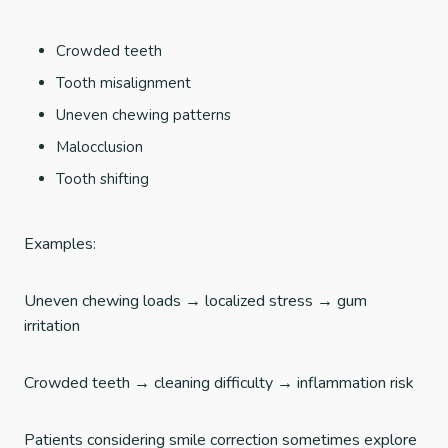
Crowded teeth
Tooth misalignment
Uneven chewing patterns
Malocclusion
Tooth shifting
Examples:
Uneven chewing loads → localized stress → gum
irritation
Crowded teeth → cleaning difficulty → inflammation risk
Patients considering smile correction sometimes explore