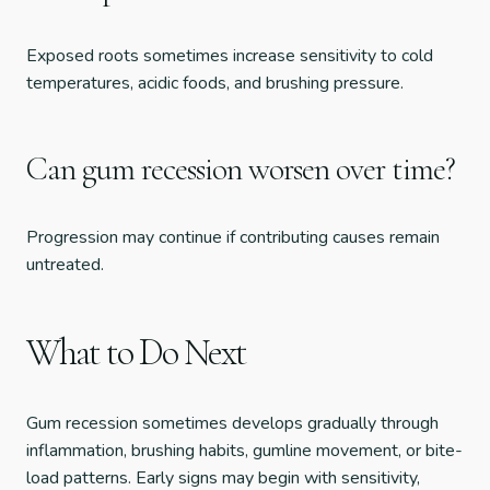
Exposed roots sometimes increase sensitivity to cold
temperatures, acidic foods, and brushing pressure.
Can gum recession worsen over time?
Progression may continue if contributing causes remain
untreated.
What to Do Next
Gum recession sometimes develops gradually through
inflammation, brushing habits, gumline movement, or bite-
load patterns. Early signs may begin with sensitivity,