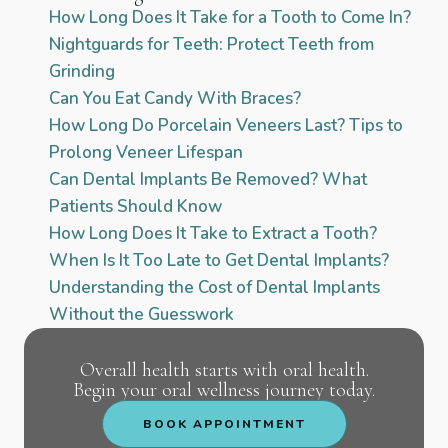
How Long Does It Take for a Tooth to Come In?
Nightguards for Teeth: Protect Teeth from
Grinding
Can You Eat Candy With Braces?
How Long Do Porcelain Veneers Last? Tips to
Prolong Veneer Lifespan
Can Dental Implants Be Removed? What
Patients Should Know
How Long Does It Take to Extract a Tooth?
When Is It Too Late to Get Dental Implants?
Understanding the Cost of Dental Implants
Without the Guesswork
Overall health starts with oral health.
Begin your oral wellness journey today.
BOOK APPOINTMENT