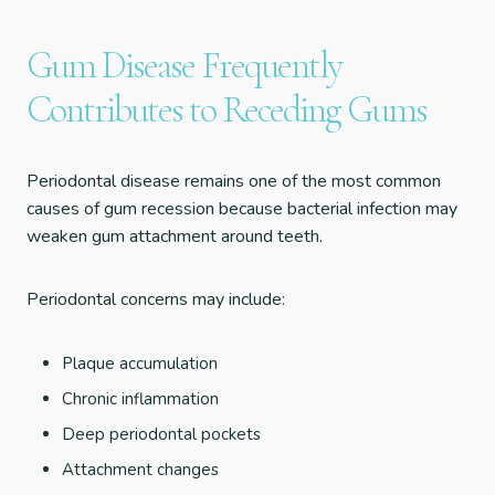
Gum Disease Frequently
Contributes to Receding Gums
Periodontal disease remains one of the most common
causes of gum recession because bacterial infection may
weaken gum attachment around teeth.
Periodontal concerns may include:
Plaque accumulation
Chronic inflammation
Deep periodontal pockets
Attachment changes