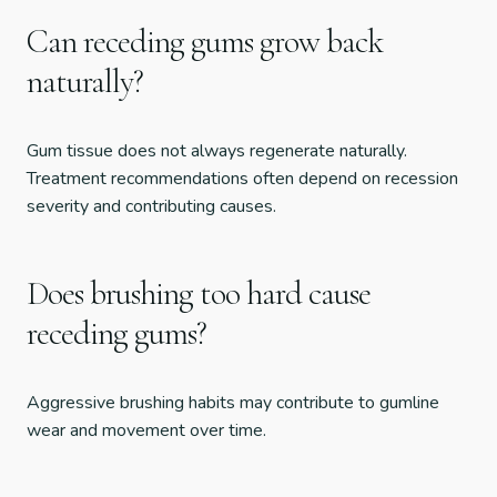
Can receding gums grow back
naturally?
Gum tissue does not always regenerate naturally.
Treatment recommendations often depend on recession
severity and contributing causes.
Does brushing too hard cause
receding gums?
Aggressive brushing habits may contribute to gumline
wear and movement over time.