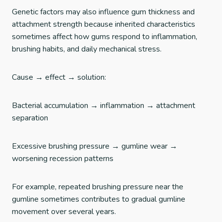
Genetic factors may also influence gum thickness and
attachment strength because inherited characteristics
sometimes affect how gums respond to inflammation,
brushing habits, and daily mechanical stress.
Cause → effect → solution:
Bacterial accumulation → inflammation → attachment
separation
Excessive brushing pressure → gumline wear →
worsening recession patterns
For example, repeated brushing pressure near the
gumline sometimes contributes to gradual gumline
movement over several years.