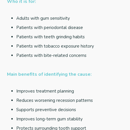
Who it is for:
Adults with gum sensitivity
Patients with periodontal disease
Patients with teeth grinding habits
Patients with tobacco exposure history
Patients with bite-related concerns
Main benefits of identifying the cause:
Improves treatment planning
Reduces worsening recession patterns
Supports preventive decisions
Improves long-term gum stability
Protects surrounding tooth support