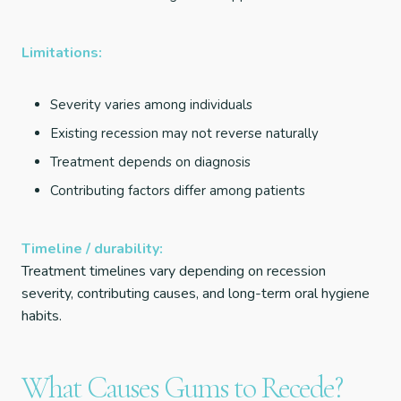
Limitations:
Severity varies among individuals
Existing recession may not reverse naturally
Treatment depends on diagnosis
Contributing factors differ among patients
Timeline / durability:
Treatment timelines vary depending on recession
severity, contributing causes, and long-term oral hygiene
habits.
What Causes Gums to Recede?