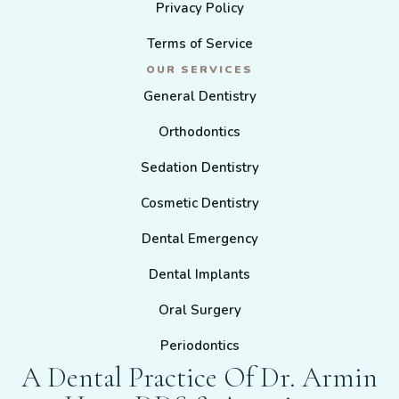
Privacy Policy
Terms of Service
OUR SERVICES
General Dentistry
Orthodontics
Sedation Dentistry
Cosmetic Dentistry
Dental Emergency
Dental Implants
Oral Surgery
Periodontics
A Dental Practice Of Dr. Armin