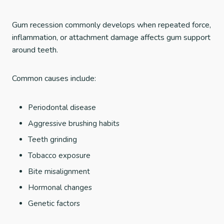
Gum recession commonly develops when repeated force,
inflammation, or attachment damage affects gum support
around teeth.
Common causes include:
Periodontal disease
Aggressive brushing habits
Teeth grinding
Tobacco exposure
Bite misalignment
Hormonal changes
Genetic factors