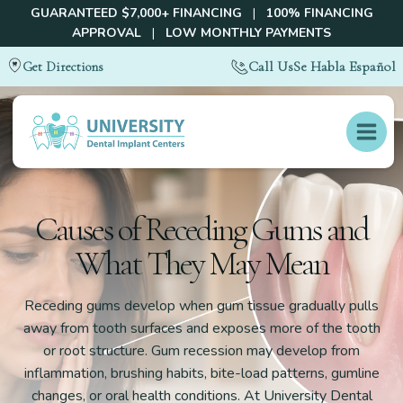
GUARANTEED $7,000+ FINANCING
|
100% FINANCING
APPROVAL
|
LOW MONTHLY PAYMENTS
Call Us
Se Habla Español
Get Directions
Causes of Receding Gums and
What They May Mean
Receding gums develop when gum tissue gradually pulls
away from tooth surfaces and exposes more of the tooth
or root structure. Gum recession may develop from
inflammation, brushing habits, bite-load patterns, gumline
changes, or oral health conditions. At University Dental