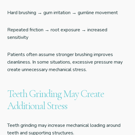
Hard brushing → gum irritation → gumline movement
Repeated friction → root exposure → increased
sensitivity
Patients often assume stronger brushing improves
cleanliness. In some situations, excessive pressure may
create unnecessary mechanical stress.
Teeth Grinding May Create
Additional Stress
Teeth grinding may increase mechanical loading around
teeth and supporting structures.