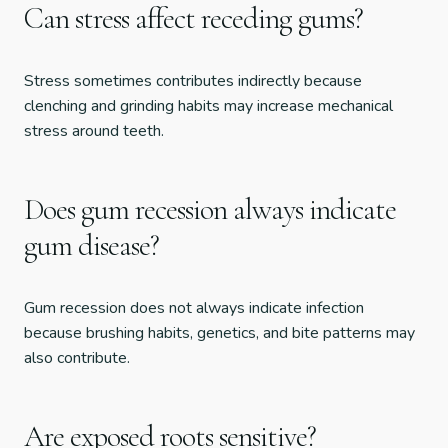
Can stress affect receding gums?
Stress sometimes contributes indirectly because
clenching and grinding habits may increase mechanical
stress around teeth.
Does gum recession always indicate
gum disease?
Gum recession does not always indicate infection
because brushing habits, genetics, and bite patterns may
also contribute.
Are exposed roots sensitive?