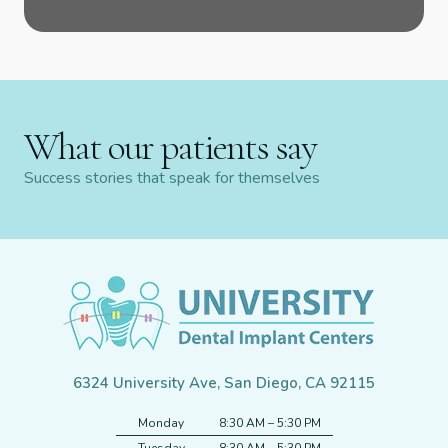
What our patients say
Success stories that speak for themselves
6324 University Ave, San Diego, CA 92115
Monday
8:30 AM – 5:30 PM