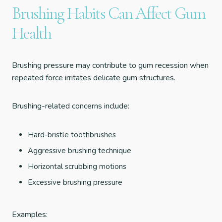
Brushing Habits Can Affect Gum
Health
Brushing pressure may contribute to gum recession when
repeated force irritates delicate gum structures.
Brushing-related concerns include:
Hard-bristle toothbrushes
Aggressive brushing technique
Horizontal scrubbing motions
Excessive brushing pressure
Examples: