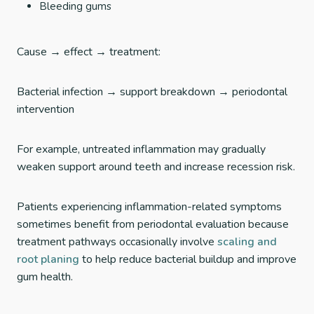
Bleeding gums
Cause → effect → treatment:
Bacterial infection → support breakdown → periodontal
intervention
For example, untreated inflammation may gradually
weaken support around teeth and increase recession risk.
Patients experiencing inflammation-related symptoms
sometimes benefit from periodontal evaluation because
treatment pathways occasionally involve
scaling and
root planing
to help reduce bacterial buildup and improve
gum health.