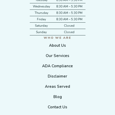
Tuesday
8:30 AM – 5:30 PM
Wednesday
8:30 AM – 5:30 PM
Thursday
8:30 AM – 5:30 PM
Friday
8:30 AM – 5:30 PM
Saturday
Closed
Sunday
Closed
WHO WE ARE
About Us
Our Services
ADA Compliance
Disclaimer
Areas Served
Blog
Contact Us