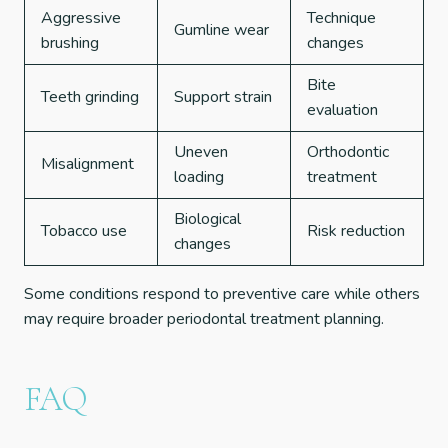
Aggressive
Technique
Gumline wear
brushing
changes
Bite
Teeth grinding
Support strain
evaluation
Uneven
Orthodontic
Misalignment
loading
treatment
Biological
Tobacco use
Risk reduction
changes
Some conditions respond to preventive care while others
may require broader periodontal treatment planning.
FAQ