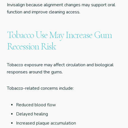
Invisalign because alignment changes may support oral
function and improve cleaning access.
Tobacco Use May Increase Gum
Recession Risk
Tobacco exposure may affect circulation and biological
responses around the gums.
Tobacco-related concerns include:
Reduced blood flow
Delayed healing
Increased plaque accumulation