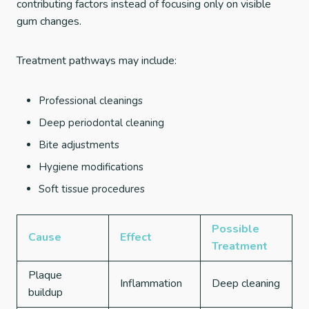
contributing factors instead of focusing only on visible
gum changes.
Treatment pathways may include:
Professional cleanings
Deep periodontal cleaning
Bite adjustments
Hygiene modifications
Soft tissue procedures
Possible
Cause
Effect
Treatment
Plaque
Inflammation
Deep cleaning
buildup