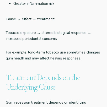
Greater inflammation risk
Cause → effect → treatment:
Tobacco exposure → altered biological response →
increased periodontal concerns
For example, long-term tobacco use sometimes changes
gum health and may affect healing responses.
Treatment Depends on the
Underlying Cause
Gum recession treatment depends on identifying