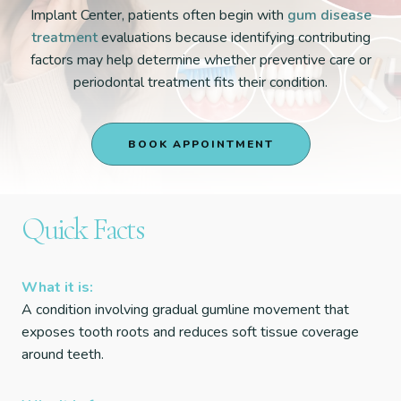
Implant Center, patients often begin with
gum disease
treatment
evaluations because identifying contributing
factors may help determine whether preventive care or
periodontal treatment fits their condition.
BOOK APPOINTMENT
Quick Facts
What it is:
A condition involving gradual gumline movement that
exposes tooth roots and reduces soft tissue coverage
around teeth.