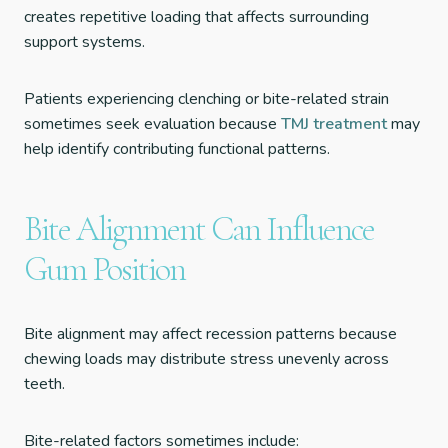
creates repetitive loading that affects surrounding
support systems.
Patients experiencing clenching or bite-related strain
sometimes seek evaluation because
TMJ treatment
may
help identify contributing functional patterns.
Bite Alignment Can Influence
Gum Position
Bite alignment may affect recession patterns because
chewing loads may distribute stress unevenly across
teeth.
Bite-related factors sometimes include: