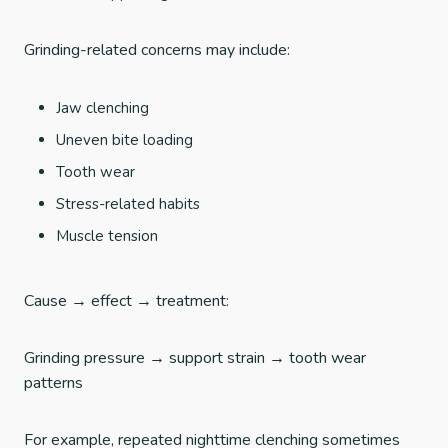
Grinding-related concerns may include:
Jaw clenching
Uneven bite loading
Tooth wear
Stress-related habits
Muscle tension
Cause → effect → treatment:
Grinding pressure → support strain → tooth wear
patterns
For example, repeated nighttime clenching sometimes