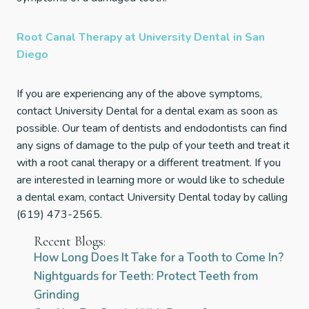
Root Canal Therapy at University Dental in San
Diego
If you are experiencing any of the above symptoms,
contact University Dental for a dental exam as soon as
possible. Our team of dentists and endodontists can find
any signs of damage to the pulp of your teeth and treat it
with a root canal therapy or a different treatment. If you
are interested in learning more or would like to schedule
a dental exam, contact University Dental today by calling
(619) 473-2565.
Recent Blogs:
How Long Does It Take for a Tooth to Come In?
Nightguards for Teeth: Protect Teeth from
Grinding