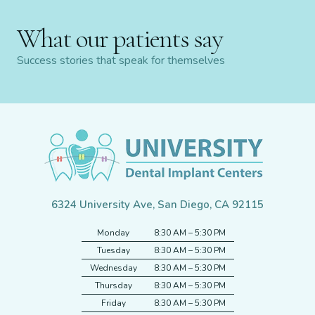
What our patients say
Success stories that speak for themselves
6324 University Ave, San Diego, CA 92115
Monday
8:30 AM – 5:30 PM
Tuesday
8:30 AM – 5:30 PM
Wednesday
8:30 AM – 5:30 PM
Thursday
8:30 AM – 5:30 PM
Friday
8:30 AM – 5:30 PM