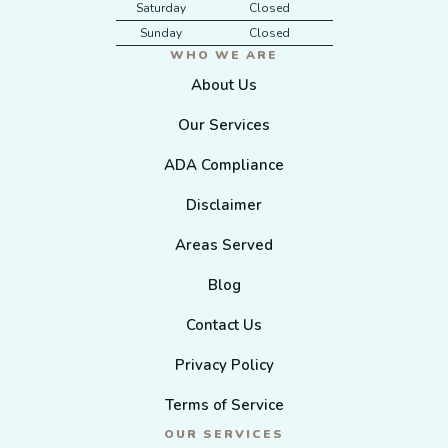
Saturday
Closed
Sunday
Closed
WHO WE ARE
About Us
Our Services
ADA Compliance
Disclaimer
Areas Served
Blog
Contact Us
Privacy Policy
Terms of Service
OUR SERVICES