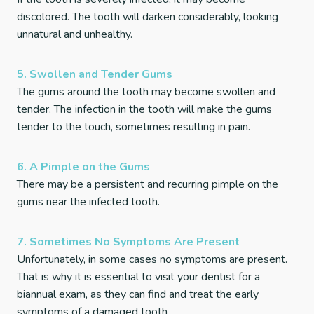
discolored. The tooth will darken considerably, looking
unnatural and unhealthy.
5. Swollen and Tender Gums
The gums around the tooth may become swollen and
tender. The infection in the tooth will make the gums
tender to the touch, sometimes resulting in pain.
6. A Pimple on the Gums
There may be a persistent and recurring pimple on the
gums near the infected tooth.
7. Sometimes No Symptoms Are Present
Unfortunately, in some cases no symptoms are present.
That is why it is essential to visit your dentist for a
biannual exam, as they can find and treat the early
symptoms of a damaged tooth.