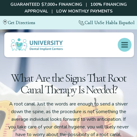
GUARANTEED $7,000+ FINANCING
|
100% FINANCING
APPROVAL
|
LOW MONTHLY PAYMENTS
Call Us
Se Habla Español
Get Directions
What Are the Signs That Root
Canal Therapy Is Needed?
A root canal. Just the words are enough to send a shiver
down the spine, as the procedure is not something the
average individual looks forward to with anticipation. If
you take care of your dental hygiene, you will likely never
have to worry about the possibility of a root canal.