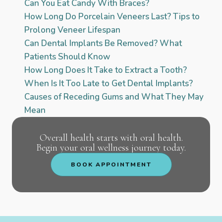
Can You Eat Candy With Braces?
How Long Do Porcelain Veneers Last? Tips to
Prolong Veneer Lifespan
Can Dental Implants Be Removed? What
Patients Should Know
How Long Does It Take to Extract a Tooth?
When Is It Too Late to Get Dental Implants?
Causes of Receding Gums and What They May
Mean
Overall health starts with oral health.
Begin your oral wellness journey today.
BOOK APPOINTMENT