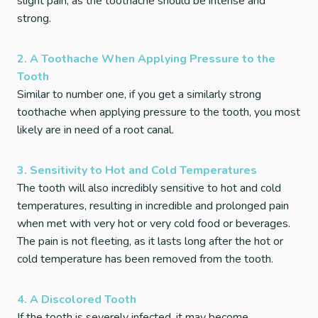
slight pain, as the toothache should be intense and
strong.
2. A Toothache When Applying Pressure to the
Tooth
Similar to number one, if you get a similarly strong
toothache when applying pressure to the tooth, you most
likely are in need of a root canal.
3. Sensitivity to Hot and Cold Temperatures
The tooth will also incredibly sensitive to hot and cold
temperatures, resulting in incredible and prolonged pain
when met with very hot or very cold food or beverages.
The pain is not fleeting, as it lasts long after the hot or
cold temperature has been removed from the tooth.
4. A Discolored Tooth
If the tooth is severely infected, it may become