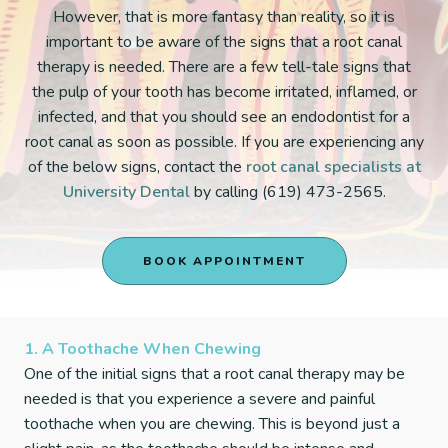
However, that is more fantasy than reality, so it is
important to be aware of the signs that a root canal
therapy is needed. There are a few tell-tale signs that
the pulp of your tooth has become irritated, inflamed, or
infected, and that you should see an endodontist for a
root canal as soon as possible. If you are experiencing any
of the below signs, contact the
root canal specialists at
University Dental
by calling (619) 473-2565.
BOOK APPOINTMENT
1. A Toothache When Chewing
One of the initial signs that a root canal therapy may be
needed is that you experience a severe and painful
toothache when you are chewing. This is beyond just a