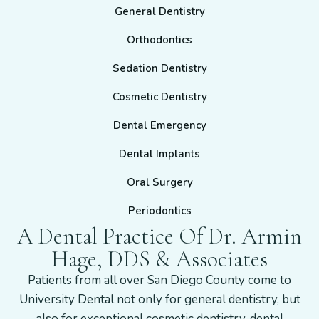
General Dentistry
Orthodontics
Sedation Dentistry
Cosmetic Dentistry
Dental Emergency
Dental Implants
Oral Surgery
Periodontics
A Dental Practice Of Dr. Armin
Hage, DDS & Associates
Patients from all over San Diego County come to
University Dental not only for general dentistry, but
also for exceptional cosmetic dentistry, dental