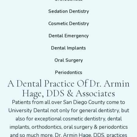
Sedation Dentistry
Cosmetic Dentistry
Dental Emergency
Dental Implants
Oral Surgery
Periodontics
A Dental Practice Of Dr. Armin
Hage, DDS & Associates
Patients from all over San Diego County come to
University Dental not only for general dentistry, but
also for exceptional cosmetic dentistry, dental
implants, orthodontics, oral surgery & periodontics
and so much more. Dr. Armin Hage, DDS, practices