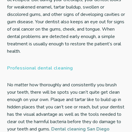
for weakened enamel, tartar buildup, swollen or
discolored gums, and other signs of developing cavities or
gum disease. Your dentist also keeps an eye out for signs
of oral cancer on the gums, cheek, and tongue. When
dental problems are detected early enough, a simple
treatment is usually enough to restore the patient’s oral
health.
Professional dental cleaning
No matter how thoroughly and consistently you brush
your teeth, there will be spots you can’t quite get clean
enough on your own. Plaque and tartar like to build up in
hidden places that you can’t see or reach, but your dentist
has the visual advantage as well as the tools needed to
clear out the harmful bacteria before they do damage to
your teeth and gums.
Dental cleaning San Diego