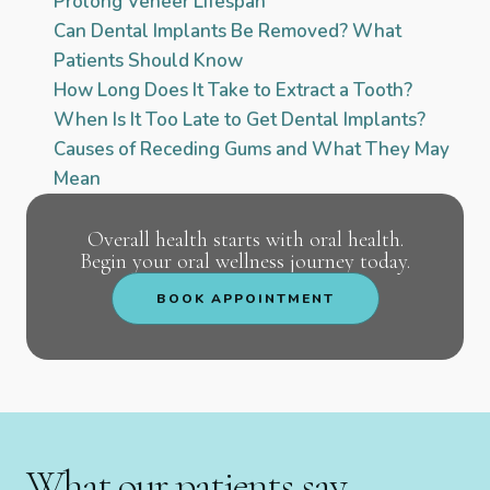
Prolong Veneer Lifespan
Can Dental Implants Be Removed? What
Patients Should Know
How Long Does It Take to Extract a Tooth?
When Is It Too Late to Get Dental Implants?
Causes of Receding Gums and What They May
Mean
Overall health starts with oral health.
Begin your oral wellness journey today.
BOOK APPOINTMENT
What our patients say