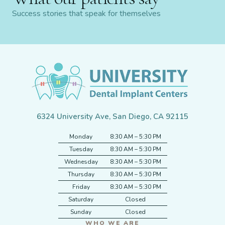
Success stories that speak for themselves
6324 University Ave, San Diego, CA 92115
Monday
8:30 AM – 5:30 PM
Tuesday
8:30 AM – 5:30 PM
Wednesday
8:30 AM – 5:30 PM
Thursday
8:30 AM – 5:30 PM
Friday
8:30 AM – 5:30 PM
Saturday
Closed
Sunday
Closed
WHO WE ARE