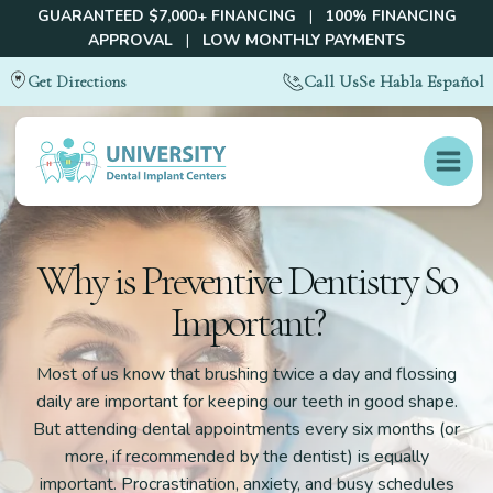
GUARANTEED $7,000+ FINANCING
|
100% FINANCING
APPROVAL
|
LOW MONTHLY PAYMENTS
Call Us
Se Habla Español
Get Directions
Why is Preventive Dentistry So
Important?
Most of us know that brushing twice a day and flossing
daily are important for keeping our teeth in good shape.
But attending dental appointments every six months (or
more, if recommended by the dentist) is equally
important. Procrastination, anxiety, and busy schedules