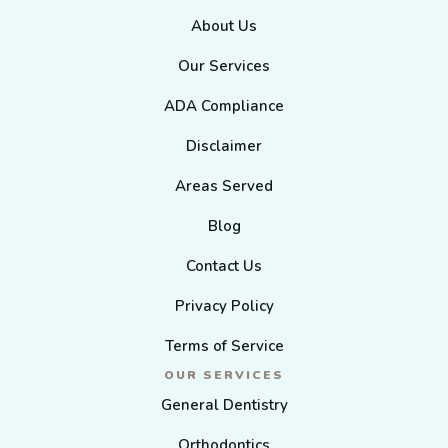
About Us
Our Services
ADA Compliance
Disclaimer
Areas Served
Blog
Contact Us
Privacy Policy
Terms of Service
OUR SERVICES
General Dentistry
Orthodontics