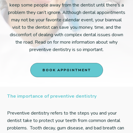
keep some people away from the dentist until there’s a
problem they can’t ignore. Although dental appointments
may not be your favorite calendar event, your biannual
visit to the dentist can save you money, time, and the
discomfort of dealing with complex dental issues down
the road. Read on for more information about why
preventive dentistry is so important.
BOOK APPOINTMENT
The importance of preventive dentistry
Preventive dentistry refers to the steps you and your
dentist take to protect your teeth from common dental
problems. Tooth decay, gum disease, and bad breath can