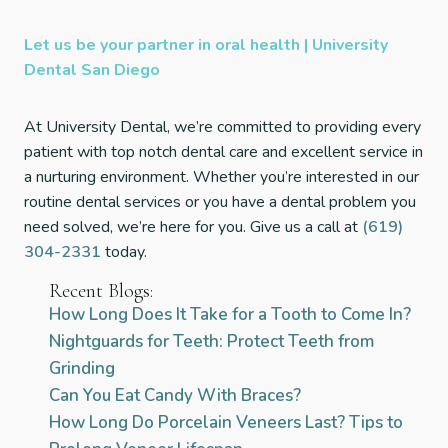
Let us be your partner in oral health | University
Dental San Diego
At University Dental, we’re committed to providing every
patient with top notch dental care and excellent service in
a nurturing environment. Whether you’re interested in our
routine dental services or you have a dental problem you
need solved, we’re here for you. Give us a call at
(619)
304-2331
today.
Recent Blogs:
How Long Does It Take for a Tooth to Come In?
Nightguards for Teeth: Protect Teeth from
Grinding
Can You Eat Candy With Braces?
How Long Do Porcelain Veneers Last? Tips to