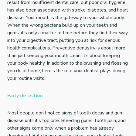
result from insufficient dental care, but poor oral hygiene
has also been associated with stroke, diabetes, and heart
disease. Your mouth is the gateway to your whole body.
When the wrong bacteria build up on your teeth and
gums, it’s only a matter of time before they find their way
into your digestive tract, putting you at risk for serious
health complications. Preventive dentistry is about more
than just keeping your mouth clean; it’s about keeping
your body healthy. In addition to the brushing and flossing
you do at home, here’s the role your dentist plays during
your routine visits.
Early detection
Most people don’t notice signs of tooth decay and gum
disease until it’s too late. Bleeding gums, tooth pain, and
other signs come only when a problem has already
developed. But during your checkups, your dentist looks