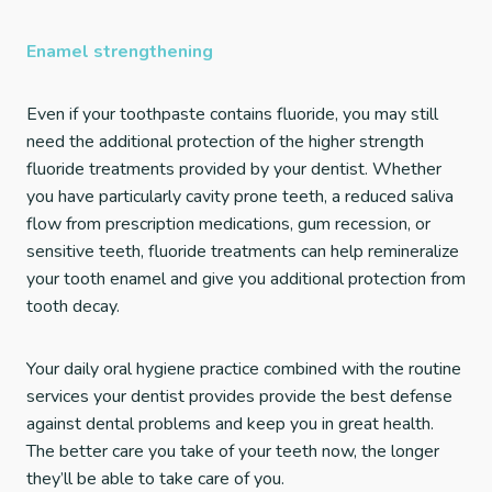
Enamel strengthening
Even if your toothpaste contains fluoride, you may still
need the additional protection of the higher strength
fluoride treatments provided by your dentist. Whether
you have particularly cavity prone teeth, a reduced saliva
flow from prescription medications, gum recession, or
sensitive teeth, fluoride treatments can help remineralize
your tooth enamel and give you additional protection from
tooth decay.
Your daily oral hygiene practice combined with the routine
services your dentist provides provide the best defense
against dental problems and keep you in great health.
The better care you take of your teeth now, the longer
they’ll be able to take care of you.